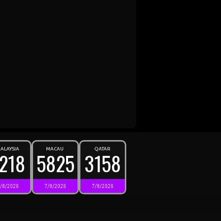
ALAYSIA
MACAU
QATAR
218
5825
3158
/8/2026
7/8/2026
7/8/2026