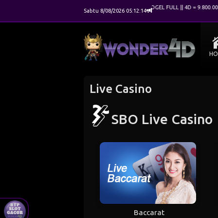
HADIAH TOGEL FULL || 4D = 9.800.000 , 
Sabtu 8/08/2026 05:12:14
HO
Live Casino
SBO Live Casino
Baccarat