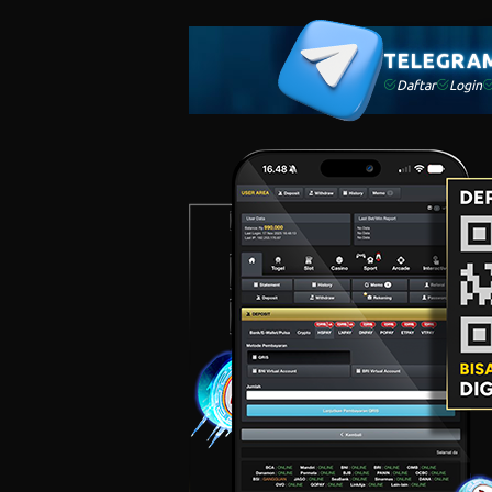
TELEGRA
Daftar
Login