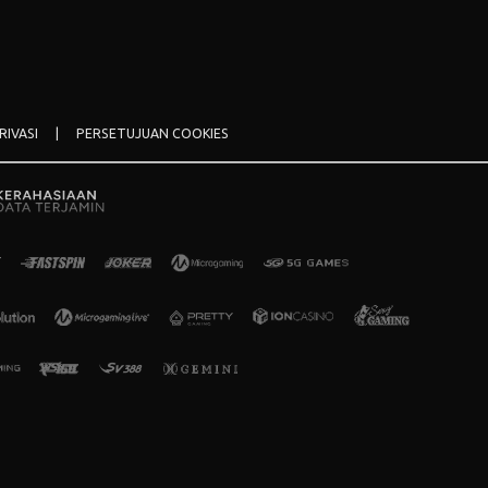
RIVASI
|
PERSETUJUAN COOKIES