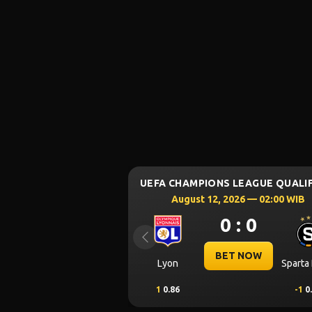
NS LEAGUE QUALIFIERS
UEFA CHAMPIONS LEAGUE QUALI
, 2026 — 01:15 WIB
August 11, 2026 — 22:59 WIB
0 : 0
0 : 0
Previous
BET NOW
BET NOW
Union
Mjallby
Bodo Glimt
Gil
-0.5
0.99
0.75
0.82
-0.7