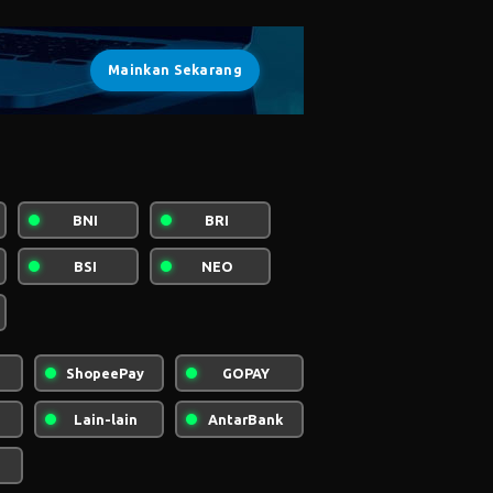
Mainkan Sekarang
BNI
BRI
BSI
NEO
ShopeePay
GOPAY
Lain-lain
AntarBank