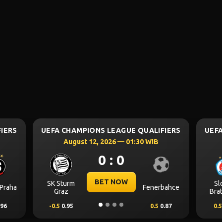
7/8/2026
7/8/2026
FIERS
E-FOOTBALL F24 ELITE CLUB FRIENDLY
E-F
August 8, 2026 — 12:00 WIB
1 : 0
BET NOW
 Saint-
e-Bayern
e-A
e-Liverpool
loise
Munchen
M
5
1.00
0.5
0.56
-0.5
-0.80
0.