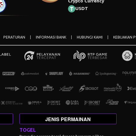
Crypto Currency
USDT
PERATURAN
|
INFORMASI BANK
|
HUBUNGI KAMI
|
KEBIJAKAN P
JENIS PERMAINAN
TOGEL