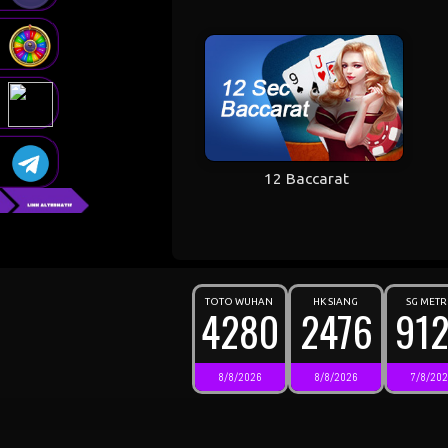
12 Baccarat
wonder4dselalu.com
TOTO WUHAN
HK SIANG
SG MET
4280
2476
91
8/8/2026
8/8/2026
7/8/20