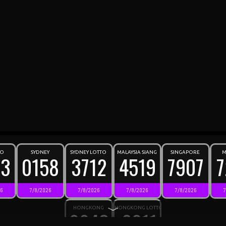
RO
SYDNEY
SYDNEY LOTTO
MALAYSIA SIANG
SINGAPORE
M
23
0158
3712
4519
7907
7
26
7/8/2026
7/8/2026
7/8/2026
7/8/2026
7
HONGKONG
HONGKONG LOTTO
9943
6011