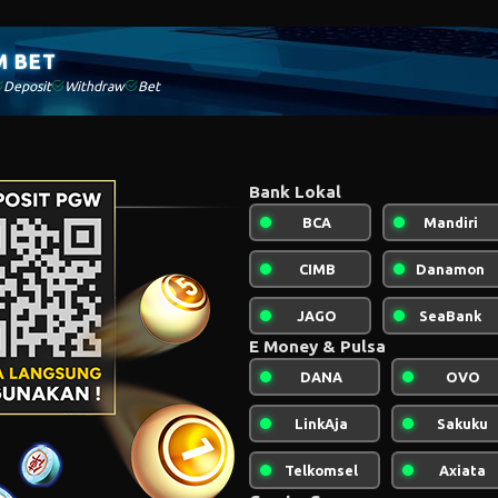
M BET
Deposit
Withdraw
Bet
Bank Lokal
BCA
Mandiri
CIMB
Danamon
JAGO
SeaBank
E Money & Pulsa
DANA
OVO
LinkAja
Sakuku
Telkomsel
Axiata