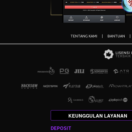
TENTANG KAMI
|
BANTUAN
|
KEUNGGULAN LAYANAN
DEPOSIT