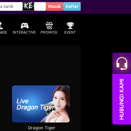
HADIAH TOGEL FULL || 4D = 9.800.000 , 3D = 980.000 , 2D = 98.000 MENA
Masuk
Daftar
ADE
INTERACTIVE
PROMOSI
EVENT
Dragon Tiger