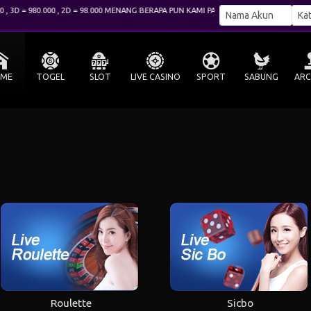
3D = 980.000 , 2D = 98.000 MENANG BERAPA PUN KAMI PASTI BAYAR LUNAS BOSKU !!!
ME
TOGEL
SLOT
LIVE CASINO
SPORT
SABUNG
ARC
Roulette
Sicbo