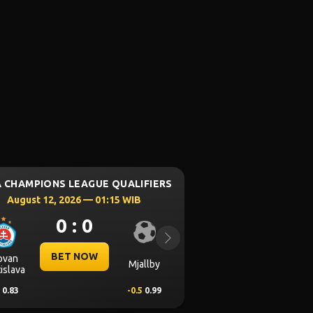
OOTBALL F24 ELITE CLUB FRIENDLY
August 8, 2026 — 12:00 WIB
0 : 0
Next
BET NOW
tletico
e-Lille
adrid
25
0.63
-0.25
-0.87