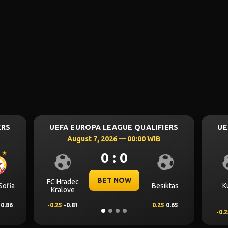
5/8/2026
6/8/2026
od Diamond
Home of the Brave
Dead, Dead
Deader
ERS
UEFA EUROPA LEAGUE QUALIFIERS
UE
August 6, 2026 — 22:59 WIB
0 : 0
BET NOW
Jagiellonia
Linc
s FC
Rangers FC
Bialystok
Imp
.94
0.00
-0.90
0.00
0.74
-0.
Munchies
Outsourced: Slash
Brute For