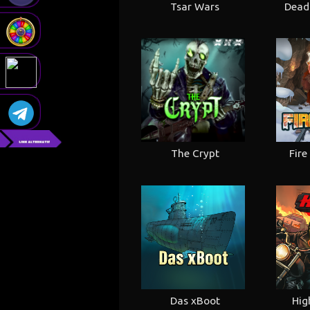
Tsar Wars
Dead
The Crypt
Fire
wonder4dselalu.com
Das xBoot
Hig