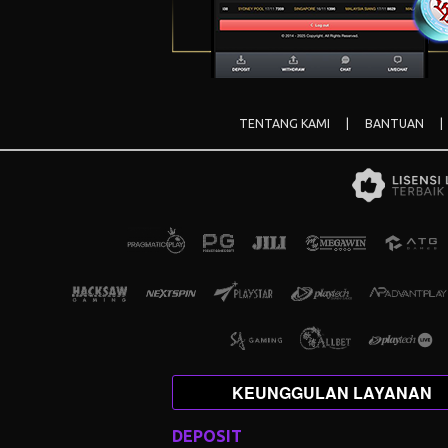
Tombstone: No Mercy
TENTANG KAMI
|
BANTUAN
|
Pixies vs Pirates
Infec
KEUNGGULAN LAYANAN
DEPOSIT
Waktu rata-rata