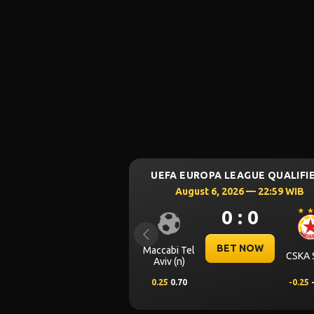
Flight Mode
Blo
UEFA EUROPA LEAGUE QUALIFI
August 7, 2026 — 00:00 WIB
0 : 0
Previous
BET NOW
Red Bull
Pafo
Salzburg
1
0.84
-1
0
xWays Hoarder 2