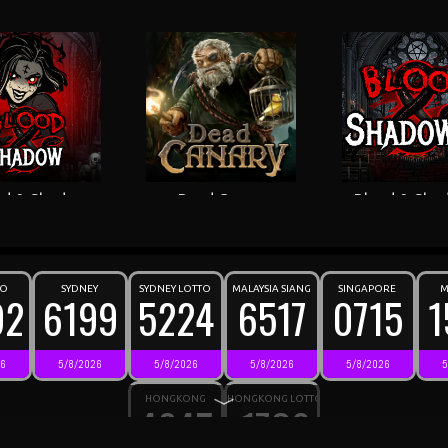
od & Shadow
Dead Canary
Blood & Sha
RO
SYDNEY
SYDNEY LOTTO
MALAYSIA SIANG
SINGAPORE
M
92
6199
5224
6517
0715
1
26
5/8/2026
5/8/2026
5/8/2026
5/8/2026
5
HONGKONG
HONGKONG LOTTO
4245
1739
dwood R.I.P
Outsourced Payday
Gator Hunt