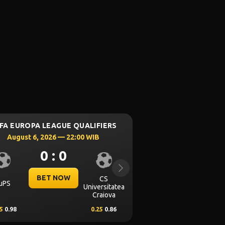
, or
Tombstone Slaughter
FA EUROPA LEAGUE QUALIFIERS
August 7, 2026 — 00:00 WIB
0 : 0
Next
BET NOW
oln Red
Omonia
s (n)
Nicosia
75
-0.86
0.75
0.70
ce
San Quentin 2: Death