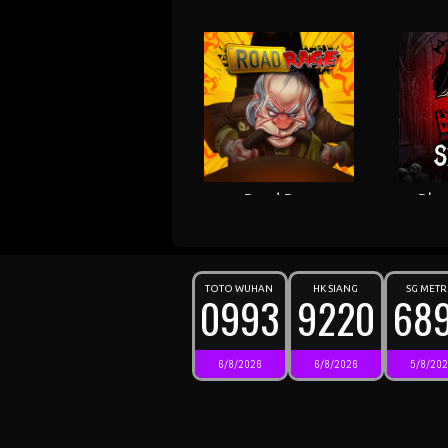
Road Rage
Blo
TOTO WUHAN
HK SIANG
SG MET
0993
9220
68
6/8/2026
6/8/2026
5/8/20
Skate or Die
Dea