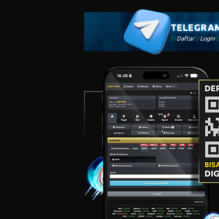
TELEGRA
Daftar
Login
Outsourced
Apoc