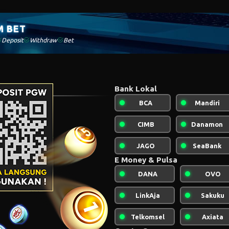
Game
M BET
Deposit
Withdraw
Bet
Bank Lokal
BCA
Mandiri
alypse Super
Beheaded
Loner
CIMB
Danamon
xNudge
JAGO
SeaBank
E Money & Pulsa
DANA
OVO
LinkAja
Sakuku
Telkomsel
Axiata
Crypto Currency