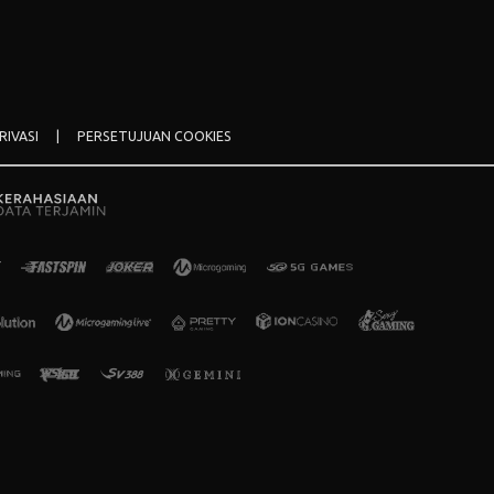
Punk Toilet
RIVASI
|
PERSETUJUAN COOKIES
Hole
Dragon Tribe