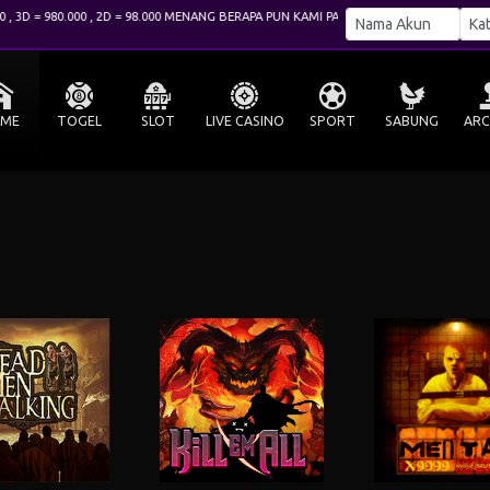
= 980.000 , 2D = 98.000 MENANG BERAPA PUN KAMI PASTI BAYAR LUNAS BOSKU !!!
ME
TOGEL
SLOT
LIVE CASINO
SPORT
SABUNG
ARC