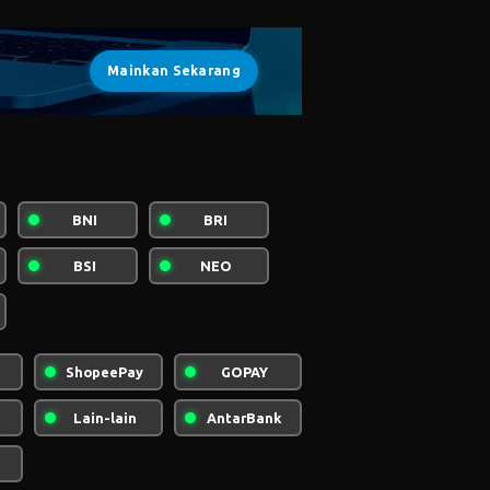
Row
Mainkan Sekarang
BNI
BRI
Kenneth Must Die
BSI
NEO
ShopeePay
GOPAY
Lain-lain
AntarBank