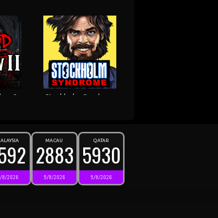
dow 2
Stockholm Syndrome
ALAYSIA
MACAU
QATAR
592
2883
5930
/8/2026
5/8/2026
5/8/2026
ers
Brute Force: Alien
Onslaught