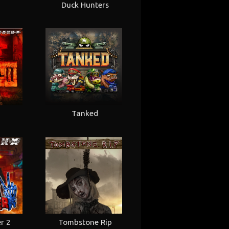
Duck Hunters
Tanked
2
r 2
Tombstone Rip