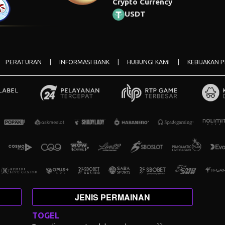
Possessed
Nine To Five
Serial
USDT
PERATURAN
|
INFORMASI BANK
|
HUBUNGI KAMI
|
KEBIJAKAN P
tious 5 xWays
Folsom Prison
Fire in the 
xBomb
JENIS PERMAINAN
TOGEL
Penyedia pasaran togel dengan beragam pilihan