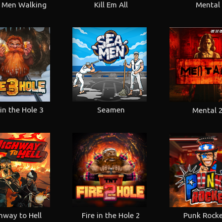
 Men Walking
Kill Em All
Mental
 in the Hole 3
Seamen
Mental 
hway to Hell
Fire in the Hole 2
Punk Rocke