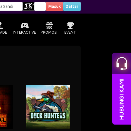
HADIAH TOGEL FULL || 4D = 9.800.000 , 3D = 980.000 , 2D = 98.000 MENANG
Masuk
Daftar
ADE
INTERACTIVE
PROMOSI
EVENT