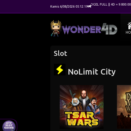
HADIAH TOGEL FULL || 4D = 9.800.000 , 3D 
Kamis 6/08/2026 05:12:20
HO
Slot
NoLimit City