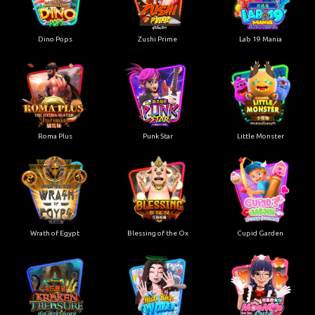
Dino Pops
Zushi Prime
Lab 19 Mania
Roma Plus
Punk Star
Little Monster
Wrath of Egypt
Blessing of the Ox
Cupid Garden