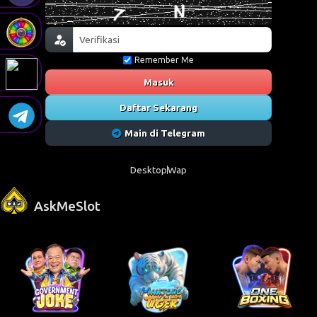
Remember Me
Masuk
Daftar Sekarang
Main di Telegram
Desktop
Wap
AskMeSlot