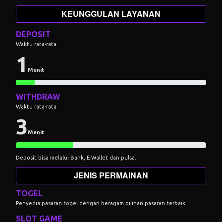
KEUNGGULAN LAYANAN
DEPOSIT
Waktu rata-rata
1
Menit
WITHDRAW
Waktu rata-rata
3
Menit
Deposit bisa melalui Bank, E-Wallet dan pulsa.
JENIS PERMAINAN
TOGEL
Penyedia pasaran togel dengan beragam pilihan pasaran terbaik.
SLOT GAME