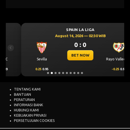
SPAIN LA LIGA
August 16, 2026 — 02:30 WIB
0 : 0
Previous
Next
BET NOW
Sevilla
Rayo Vallecano
0.25
0.95
-0.25
0.95
TENTANG KAMI
BANTUAN
PERATURAN
INFORMASI BANK
HUBUNGI KAMI
KEBIJAKAN PRIVASI
PERSETUJUAN COOKIES