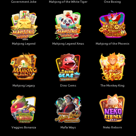
Government Joke
Mahjong of the White Tiger
One Boxing
Mahjong Legend
Mahjong Legend Xmas
Mahjong of the Phoenix
Mahjong Legacy
Dino Gems
The Monkey King
Veggies Bonanza
Mafia Ways
Neko Reborn