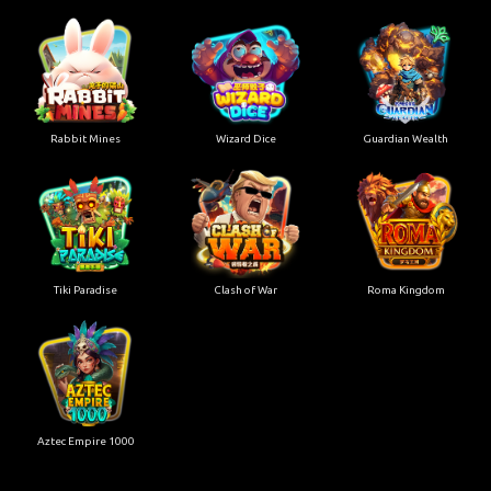
Rabbit Mines
Wizard Dice
Guardian Wealth
Tiki Paradise
Clash of War
Roma Kingdom
Aztec Empire 1000