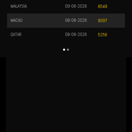
8
7
6