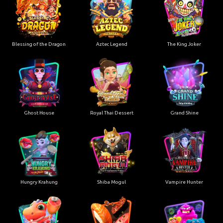
Blessing of the Dragon
Aztec Legend
The King Joker
Ghost House
Royal Thai Dessert
Grand Shine
Hungry Krahung
Shiba Mogul
Vampire Hunter