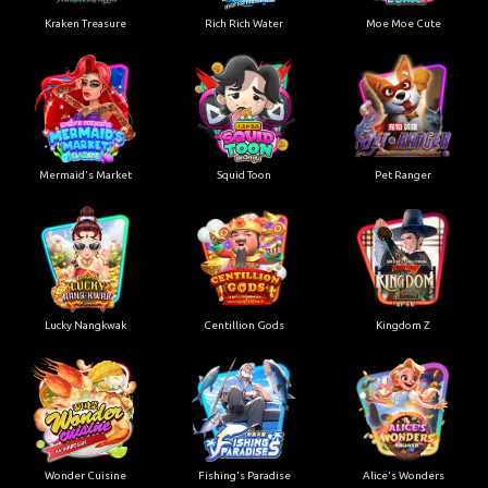
Kraken Treasure
Rich Rich Water
Moe Moe Cute
Mermaid's Market
Squid Toon
Pet Ranger
Lucky Nangkwak
Centillion Gods
Kingdom Z
Wonder Cuisine
Fishing's Paradise
Alice's Wonders