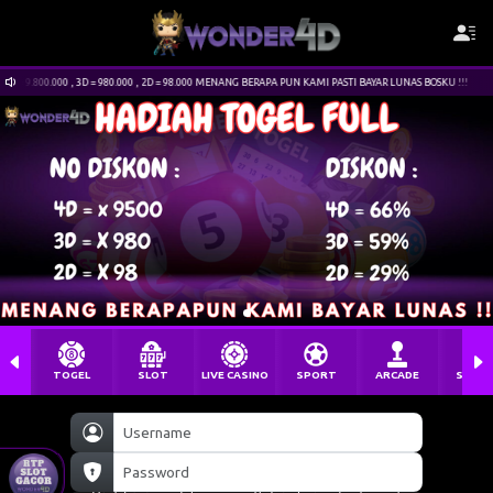
00.000 , 3D = 980.000 , 2D = 98.000 MENANG BERAPA PUN KAMI PASTI BAYAR LUNAS BOSKU !!!
TOGEL
SLOT
LIVE CASINO
SPORT
ARCADE
SABU