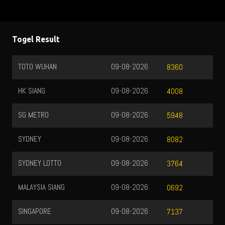
Togel Result
HONGKONG
08-08-2026
0
2797
HONGKONG LOTTO
08-08-2026
8
5917
8
2
4
2
7