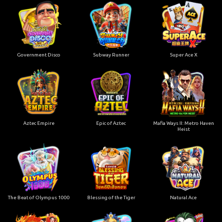
Government Disco
Subway Runner
Super Ace X
Aztec Empire
Epic of Aztec
Mafia Ways II: Metro Haven
Heist
The Beat of Olympus 1000
Blessing of the Tiger
Natural Ace