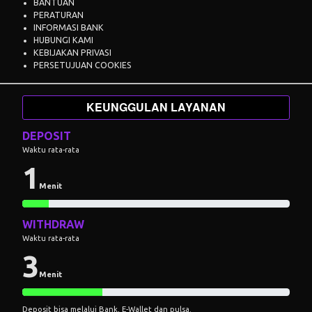
BANTUAN
PERATURAN
INFORMASI BANK
HUBUNGI KAMI
KEBIJAKAN PRIVASI
PERSETUJUAN COOKIES
KEUNGGULAN LAYANAN
DEPOSIT
Waktu rata-rata
1
Menit
WITHDRAW
Waktu rata-rata
3
Menit
Deposit bisa melalui Bank, E-Wallet dan pulsa.