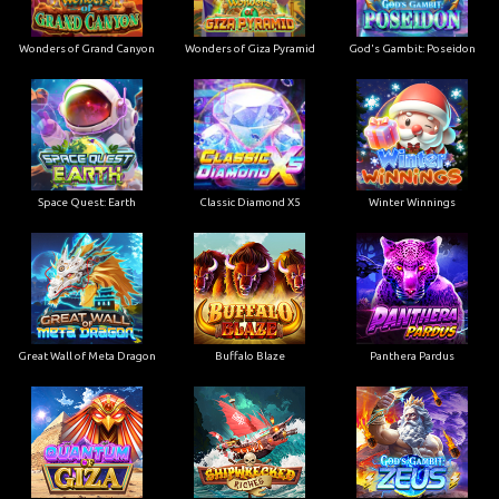
Wonders of Grand Canyon
Wonders of Giza Pyramid
God's Gambit: Poseidon
Space Quest: Earth
Classic Diamond X5
Winter Winnings
Great Wall of Meta Dragon
Buffalo Blaze
Panthera Pardus