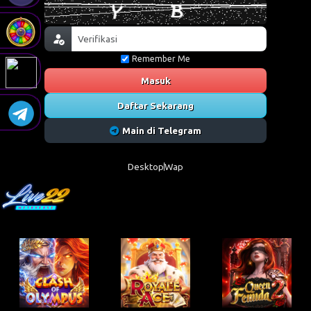
Remember Me
Masuk
Daftar Sekarang
Main di Telegram
Desktop
Wap