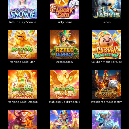
Into The Fay: Snowie
Lucky Coins
Jarvis
Mahjong Gold: Lion
Aztec Legacy
CaiShen Mega Fortune
Mahjong Gold: Dragon
Mahjong Gold: Phoenix
Wonders of Colosseum