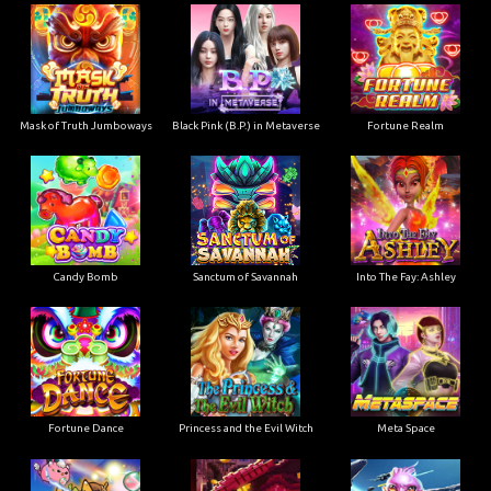
Mask of Truth Jumboways
Black Pink (B.P.) in Metaverse
Fortune Realm
Candy Bomb
Sanctum of Savannah
Into The Fay: Ashley
Fortune Dance
Princess and the Evil Witch
Meta Space