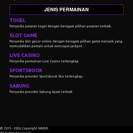
JENIS PERMAINAN
TOGEL
Penyedia pasaran togel dengan beragam pilihan pasaran terbaik.
SLOT GAME
Penyedia slot gacor online dengan beragam pilihan game menarik yang
memudahkan pemain untuk mencapai jackpot.
LIVE CASINO
Penyedia permainan Live Casino terlengkap.
SPORTSBOOK
Penyedia provider Sportsbook Sbo terlengkap.
SABUNG
Penyedia provider Sabung Ayam terbaik.
© 2015 - 2026 Copyright WNDR.
All Rights Reserved.