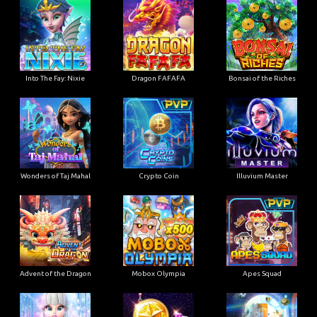
Into The Fay: Nixie
Dragon FAFAFA
Bonsai of the Riches
Wonders of Taj Mahal
Crypto Coin
Illuvium Master
Advent of the Dragon
Mobox Olympia
Apes Squad