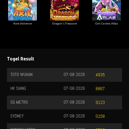
Axie Universe
Dragon's Treasure
Oni Cosmic Atlas
Togel Result
HONGKONG
06-08-2026
3634
HONGKONG LOTTO
06-08-2026
1083