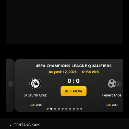
UEFA CHAMPIONS LEAGUE QUALIFIERS
August 12, 2026 — 01:30 WIB
0 : 0
Previous
Next
BET NOW
SK Sturm Graz
Fenerbahce
-0.5
0.95
0.5
0.87
TENTANG KAMI