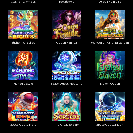
Clash of Olympus
Royale Ace
Queen Femida 2
Slithering Riches
Queen Femida
Wonder of Hanging Garden
Mahjong Style
Space Quest: Neptune
Kraken Queen
Space Quest: Mars
The Great Sorcery
Space Quest: Moon