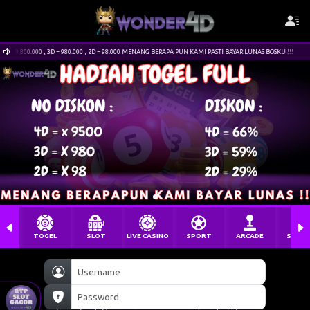
.000 , 3D = 980.000 , 2D = 98.000 MENANG BERAPA PUN KAMI PASTI BAYAR LUNAS BOSKU !!!
TOGEL
SLOT
LIVE CASINO
SPORT
ARCADE
SABU