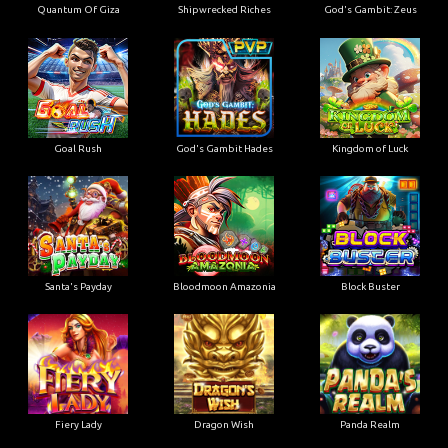
Quantum Of Giza
Shipwrecked Riches
God's Gambit: Zeus
Goal Rush
God's Gambit Hades
Kingdom of Luck
Santa's Payday
Bloodmoon Amazonia
Block Buster
Fiery Lady
Dragon Wish
Panda Realm